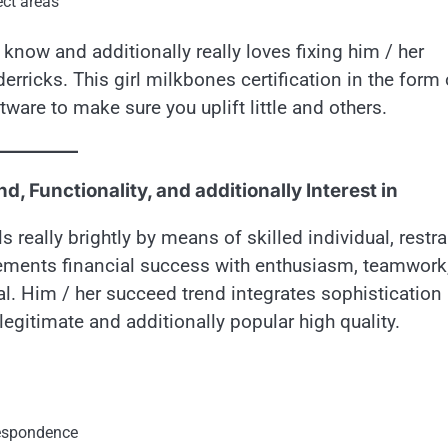
ect areas
know and additionally really loves fixing him / her
erricks. This girl milkbones certification in the form 
tware to make sure you uplift little and others.
, Functionality, and additionally Interest in
 really brightly by means of skilled individual, restra
plements financial success with enthusiasm, teamwork
eal. Him / her succeed trend integrates sophistication
egitimate and additionally popular high quality.
respondence