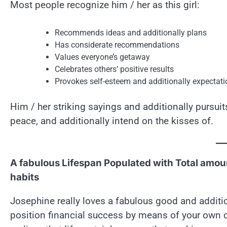
Most people recognize him / her as this girl:
Recommends ideas and additionally plans
Has considerate recommendations
Values everyone’s getaway
Celebrates others’ positive results
Provokes self-esteem and additionally expectat
Him / her striking sayings and additionally pursui
peace, and additionally intend on the kisses of.
A fabulous Lifespan Populated with Total amoun
habits
Josephine really loves a fabulous good and additio
position financial success by means of your own cal