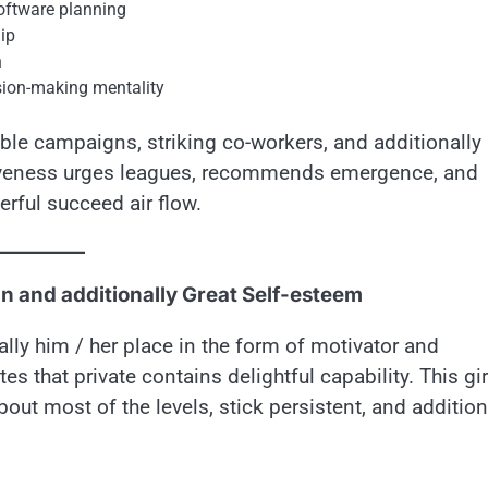
software planning
ip
n
ision-making mentality
ble campaigns, striking co-workers, and additionally
tiveness urges leagues, recommends emergence, and
rful succeed air flow.
n and additionally Great Self-esteem
lly him / her place in the form of motivator and
tes that private contains delightful capability. This gir
out most of the levels, stick persistent, and addition