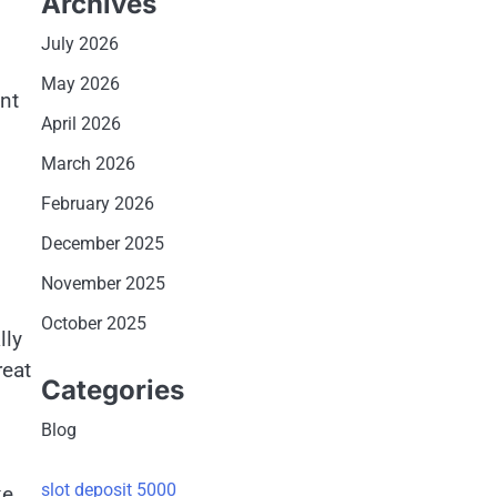
Archives
July 2026
May 2026
ent
April 2026
March 2026
February 2026
December 2025
November 2025
October 2025
lly
reat
Categories
Blog
slot deposit 5000
ke