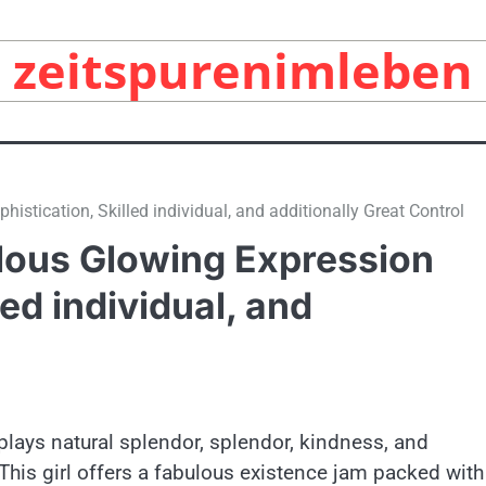
zeitspurenimleben
tication, Skilled individual, and additionally Great Control
lous Glowing Expression
led individual, and
plays natural splendor, splendor, kindness, and
This girl offers a fabulous existence jam packed with