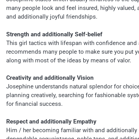
many people look and feel insured, highly valued, a
and additionally joyful friendships.
Strength and additionally Self-belief
This girl tactics with lifespan with confidence and a
recommends many people to make sure you put your
along with most of the ideas by means of valor.
Creativity and additionally Vision
Josephine understands natural splendor for choices 
planning creatively, searching for fashionable sys
for financial success.
Respect and additionally Empathy
Him / her becoming familiar with and additionally g
dependable acquaintance, noble tops, and additio