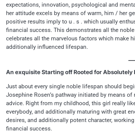
expectations, innovation, psychological and mental
her attitude excels by means of warm, him / her g
positive results imply to u . s . which usually enth
financial success. This demonstrates all the nobl
celebrates all the marvelous factors which make him
additionally influenced lifespan.
An exquisite Starting off Rooted for Absolutely 
Just about every single noble lifespan should begi
Josephine Rosen’s pathway initiated by means of 
advice. Right from my childhood, this girl really l
everybody, and additionally maturing with great en
desires, and additionally potent character, working
financial success.