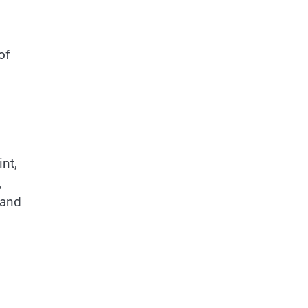
of
int,
,
 and