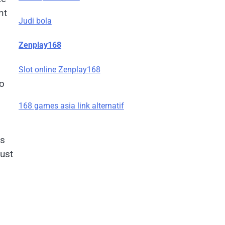
nt
Judi bola
Zenplay168
Slot online Zenplay168
go
168 games asia link alternatif
es
just