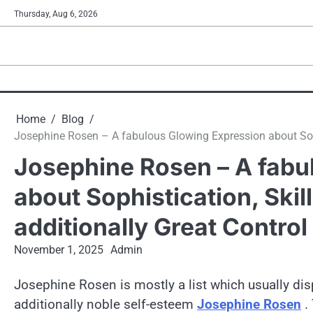
Skip
Thursday, Aug 6, 2026
to
content
Home
Blog
Josephine Rosen – A fabulous Glowing Expression about Sophis
Josephine Rosen – A fabu
about Sophistication, Skil
additionally Great Control
November 1, 2025
Admin
Josephine Rosen is mostly a list which usually dis
additionally noble self-esteem
Josephine Rosen
. 