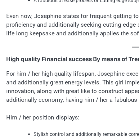
A fabulous at ease process of cutting edge subj
Even now, Josephine states for frequent getting to 
proficiency and additionally seeking cutting edge d
life long keepsake and additionally applies the sof
High quality Financial success By means of Trend
For him / her high quality lifespan, Josephine excels
and additionally great energy levels. This girl im
innovation, along with great like to construct app
additionally economy, having him / her a fabulous l
Him / her position displays:
Stylish control and additionally remarkable cor