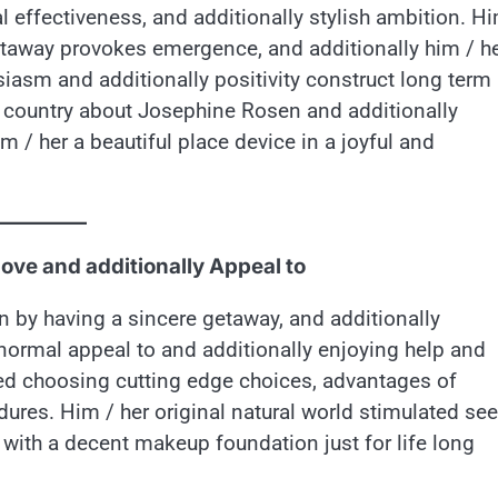
 effectiveness, and additionally stylish ambition. Hi
etaway provokes emergence, and additionally him / h
usiasm and additionally positivity construct long term
e country about Josephine Rosen and additionally
 / her a beautiful place device in a joyful and
love and additionally Appeal to
n by having a sincere getaway, and additionally
normal appeal to and additionally enjoying help and
iked choosing cutting edge choices, advantages of
dures. Him / her original natural world stimulated see
 with a decent makeup foundation just for life long