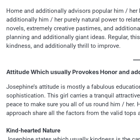
Home and additionally advisors popular him / her k
additionally him / her purely natural power to relat
novels, extremely creative pastimes, and additiona
planning and additionally giant ideas. Regular, th
kindness, and additionally thrill to improve.
Attitude Which usually Provokes Honor and add
Josephine’s attitude is mostly a fabulous educatio
sophistication. This girl carries a tranquil attrac
peace to make sure you all of us round him / her. 
approach share all the factors from the valid tops
Kind-hearted Nature
Josephine states which usually kindness is the ca