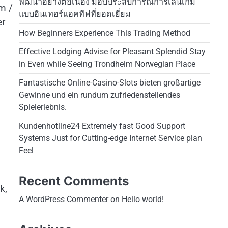
พัฒนาอย่างต่อเนื่อง มอบประสบการณ์การเล่นเกม
m /
แบบอินเทอร์แอคทีฟที่ยอดเยี่ยม
er
How Beginners Experience This Trading Method
Effective Lodging Advise for Pleasant Splendid Stay
in Even while Seeing Trondheim Norwegian Place
Fantastische Online-Casino-Slots bieten großartige
Gewinne und ein rundum zufriedenstellendes
Spielerlebnis.
Kundenhotline24 Extremely fast Good Support
Systems Just for Cutting-edge Internet Service plan
Feel
Recent Comments
k,
A WordPress Commenter
on
Hello world!