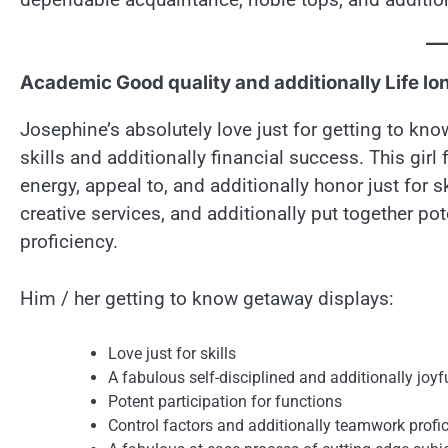
Academic Good quality and additionally Life lo
Josephine’s absolutely love just for getting to kno
skills and additionally financial success. This girl
energy, appeal to, and additionally honor just for s
creative services, and additionally put together p
proficiency.
Him / her getting to know getaway displays:
Love just for skills
A fabulous self-disciplined and additionally joy
Potent participation for functions
Control factors and additionally teamwork profi