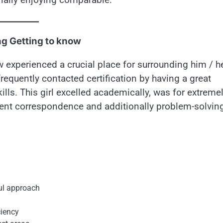
ng Getting to know
w experienced a crucial place for surrounding him / h
 frequently contacted certification by having a great
kills. This girl excelled academically, was for extreme
otent correspondence and additionally problem-solvin
ful approach
ciency