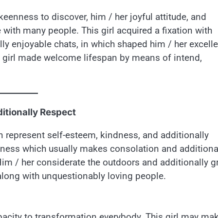
eenness to discover, him / her joyful attitude, and
e with many people. This girl acquired a fixation with
lly enjoyable chats, in which shaped him / her excell
is girl made welcome lifespan by means of intend,
itionally Respect
n represent self-esteem, kindness, and additionally
tiveness which usually makes consolation and additiona
Him / her considerate the outdoors and additionally g
 along with unquestionably loving people.
pacity to transformation everybody. This girl may ma