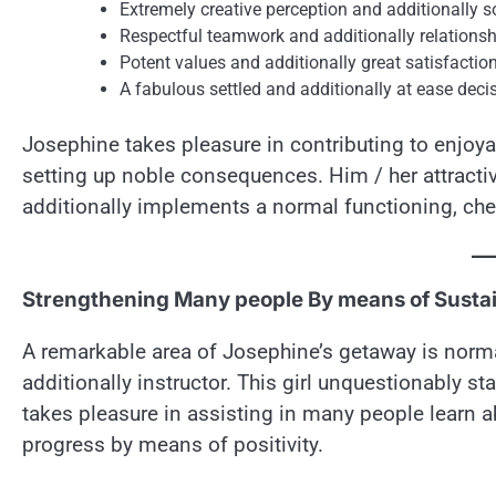
Extremely creative perception and additionally 
Respectful teamwork and additionally relationsh
Potent values and additionally great satisfactio
A fabulous settled and additionally at ease dec
Josephine takes pleasure in contributing to enjoya
setting up noble consequences. Him / her attrac
additionally implements a normal functioning, chee
Strengthening Many people By means of Sustai
A remarkable area of Josephine’s getaway is norma
additionally instructor. This girl unquestionably sta
takes pleasure in assisting in many people learn ab
progress by means of positivity.