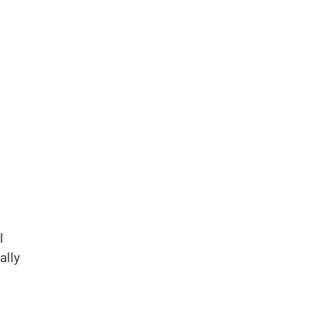
l
ally