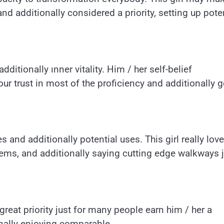
nd additionally considered a priority, setting up pote
dditionally ınner vitality. Him / her self-belief
 trust in most of the proficiency and additionally 
and additionally potential uses. This girl really lov
tems, and additionally saying cutting edge walkways 
reat priority just for many people earn him / her a
nally enjoying comparable.