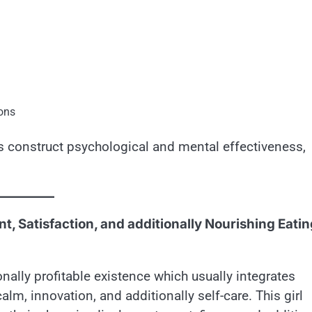
ions
ts construct psychological and mental effectiveness,
t, Satisfaction, and additionally Nourishing Eatin
nally profitable existence which usually integrates
m, innovation, and additionally self-care. This girl