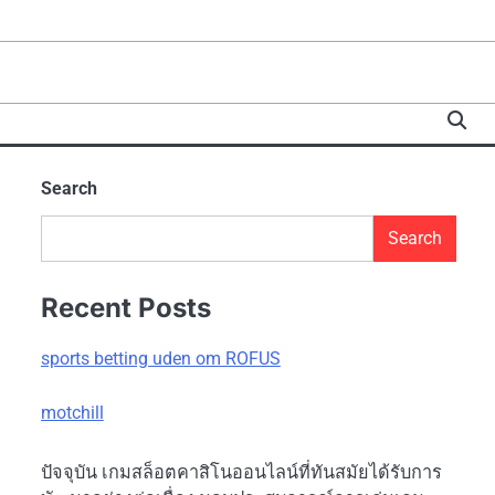
Search
Search
Recent Posts
sports betting uden om ROFUS
motchill
ปัจจุบัน เกมสล็อตคาสิโนออนไลน์ที่ทันสมัยได้รับการ