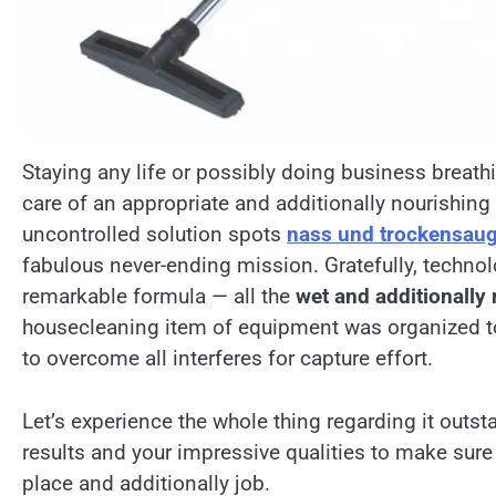
Staying any life or possibly doing business breath
care of an appropriate and additionally nourishing n
uncontrolled solution spots
nass und trockensau
fabulous never-ending mission. Gratefully, techno
remarkable formula — all the
wet and additionally
housecleaning item of equipment was organized to
to overcome all interferes for capture effort.
Let’s experience the whole thing regarding it outs
results and your impressive qualities to make sure 
place and additionally job.