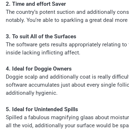
2. Time and effort Saver
The country’s potent suction and additionally cons
notably. You’re able to sparkling a great deal mor
3. To suit All of the Surfaces
The software gets results appropriately relating to 
inside lacking inflicting affect.
4. Ideal for Doggie Owners
Doggie scalp and additionally coat is really difficult
software accumulates just about every single follic
additionally hygienic.
5. Ideal for Unintended Spills
Spilled a fabulous magnifying glaas about moisture
all the void, additionally your surface would be spar