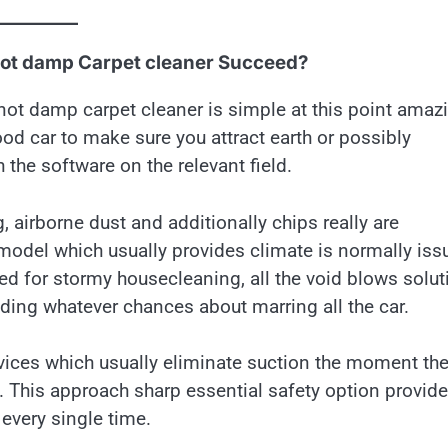
Not damp Carpet cleaner Succeed?
not damp carpet cleaner is simple at this point amaz
od car to make sure you attract earth or possibly
 the software on the relevant field.
irborne dust and additionally chips really are
 model which usually provides climate is normally iss
d for stormy housecleaning, all the void blows solut
oiding whatever chances about marring all the car.
evices which usually eliminate suction the moment th
y. This approach sharp essential safety option provid
every single time.