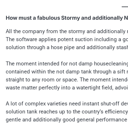
How must a fabulous Stormy and additionally 
All the company from the stormy and additionally 
The software applies potent suction including a go
solution through a hose pipe and additionally stash
The moment intended for not damp housecleaning, a
contained within the not damp tank through a sift
straight to any room or space. The moment intende
waste matter perfectly into a watertight field, adv
A lot of complex varieties need instant shut-off d
solution tank reaches up to the country’s efficienc
gentle and additionally good general performance 