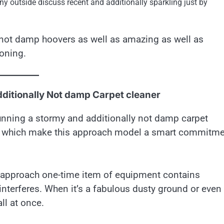
ny outside discuss recent and additionally sparkling just by
y not damp hoovers as well as amazing as well as
ioning.
dditionally Not damp Carpet cleaner
unning a stormy and additionally not damp carpet
ur which make this approach model a smart commitme
is approach one-time item of equipment contains
nterferes. When it’s a fabulous dusty ground or even
ll at once.