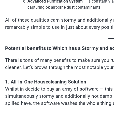
Advanced Purification System
– Is constantly a
capturing ok airborne dust contaminants.
All of these qualities earn stormy and additionall
remarkably simple to use in just about every posit
Potential benefits to Which has a Stormy and a
There is tons of many benefits to make sure you r
cleaner. Let’s brows through the most notable yo
1. All-in-One Housecleaning Solution
Whilst in decide to buy an array of software — th
simultaneously stormy and additionally not damp i
spilled have, the software washes the whole thing a