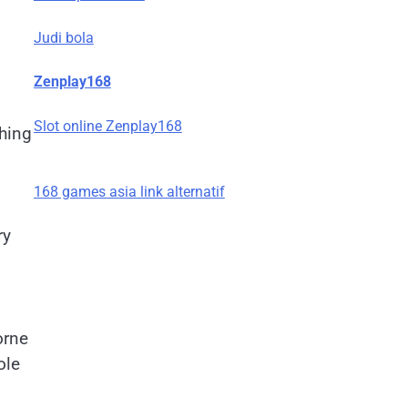
Judi bola
Zenplay168
Slot online Zenplay168
thing
168 games asia link alternatif
ry
orne
ole