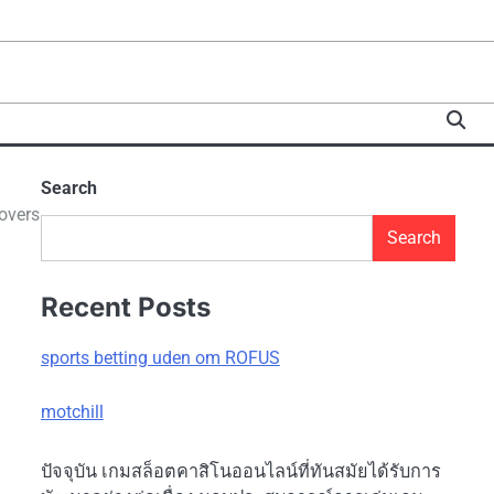
Search
overs
Search
Recent Posts
sports betting uden om ROFUS
motchill
ปัจจุบัน เกมสล็อตคาสิโนออนไลน์ที่ทันสมัยได้รับการ