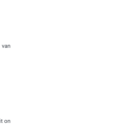
o van
it on