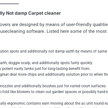
ally Not damp Carpet cleaner
vers are designed by means of user-friendly qualiti
ousecleaning software. Listed here some of the most
tion spots and additionally not damp earth by means of same
rth, doggie scalp, and additionally spots fairly quickly.
potent nasty tanks just for long-lasting benefit from.
 great deal more chips and additionally solution prior to when th
 nozzles and additionally brushes just for varied court surfaces.
o-fold like blowers to clean out garden spaces or possibly hard-t
ally ergonomic contains earn moving about the ac unit round ea