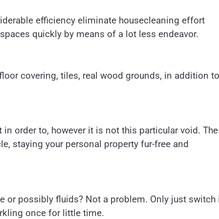
iderable efficiency eliminate housecleaning effort
e spaces quickly by means of a lot less endeavor.
floor covering, tiles, real wood grounds, in addition t
 in order to, however it is not this particular void. The
le, staying your personal property fur-free and
 or possibly fluids? Not a problem. Only just switch 
kling once for little time.