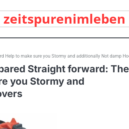
zeitspurenimleben
ord Help to make sure you Stormy and additionally Not damp Ho
pared Straight forward: The
ure you Stormy and
overs