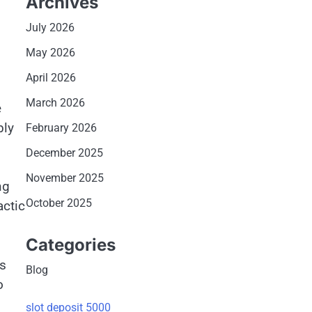
Archives
July 2026
May 2026
April 2026
March 2026
e
bly
February 2026
December 2025
November 2025
ng
October 2025
actic
Categories
ts
Blog
o
slot deposit 5000