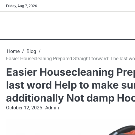
Skip
Friday, Aug 7, 2026
to
content
Home
Blog
Easier Housecleaning Prepared Straight forward: The last w
Easier Housecleaning Pre
last word Help to make s
additionally Not damp Ho
October 12, 2025
Admin