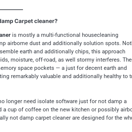
 damp Carpet cleaner?
eaner
is mostly a multi-functional housecleaning
p airborne dust and additionally solution spots. No
semble earth and additionally chips, this approach
ids, moisture, off-road, as well stormy interferes. The
emory space pockets — a just for decent earth and
ting remarkably valuable and additionally healthy to t
 longer need isolate software just for not damp a
d a cup of coffee on the new kitchen or possibly airb
ally not damp carpet cleaner are designed for the wh