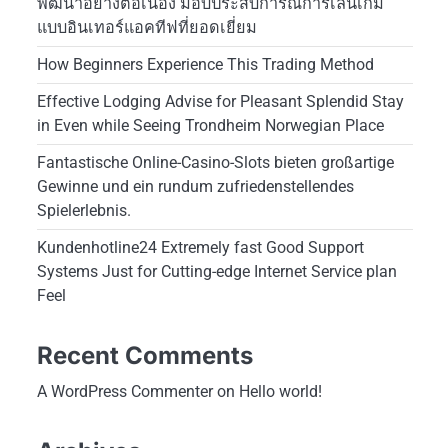
พัฒนาอย่างต่อเนื่อง มอบประสบการณ์การเล่นเกม
แบบอินเทอร์แอคทีฟที่ยอดเยี่ยม
How Beginners Experience This Trading Method
Effective Lodging Advise for Pleasant Splendid Stay
in Even while Seeing Trondheim Norwegian Place
Fantastische Online-Casino-Slots bieten großartige
Gewinne und ein rundum zufriedenstellendes
Spielerlebnis.
Kundenhotline24 Extremely fast Good Support
Systems Just for Cutting-edge Internet Service plan
Feel
Recent Comments
A WordPress Commenter
on
Hello world!