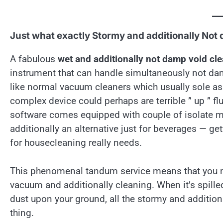
Just what exactly Stormy and additionally Not
A fabulous
wet and additionally not damp void cl
instrument that can handle simultaneously not dam
like normal vacuum cleaners which usually sole as
complex device could perhaps are terrible ” up ” flu
software comes equipped with couple of isolate m
additionally an alternative just for beverages — get
for housecleaning really needs.
This phenomenal tandum service means that you no
vacuum and additionally cleaning. When it’s spille
dust upon your ground, all the stormy and addition
thing.