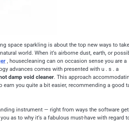
ing space sparkling is about the top new ways to tak
atural world. When it’s airborne dust, earth, or possi
ger
, housecleaning can on occasion sense you are a
logy advances comes with presented with u . s . a
 not damp void cleaner
. This approach accommodati
 earn you quite a bit easier, recommending a good t
tanding instrument — right from ways the software ge
you as to why it’s a fabulous must-have with regard t