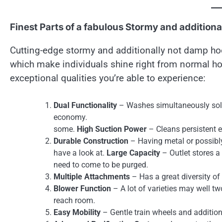
Finest Parts of a fabulous Stormy and addition
Cutting-edge stormy and additionally not damp hoo
which make individuals shine right from normal h
exceptional qualities you’re able to experience:
Dual Functionality
– Washes simultaneously solu
economy.
some.
High Suction Power
– Cleans persistent ea
Durable Construction
– Having metal or possibly 
have a look at.
Large Capacity
– Outlet stores a
need to come to be purged.
Multiple Attachments
– Has a great diversity of
Blower Function
– A lot of varieties may well tw
reach room.
Easy Mobility
– Gentle train wheels and addition